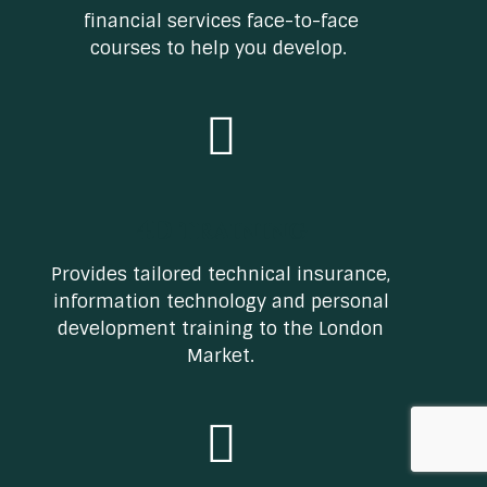
financial services face-to-face
courses to help you develop.
4D training
Provides tailored technical insurance,
information technology and personal
development training to the London
Market.