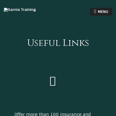
MENU
Useful Links
CII Face to Face
Offer more than 100 insurance and