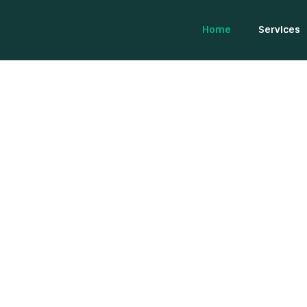
Home
Services