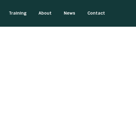
Training
About
News
Contact